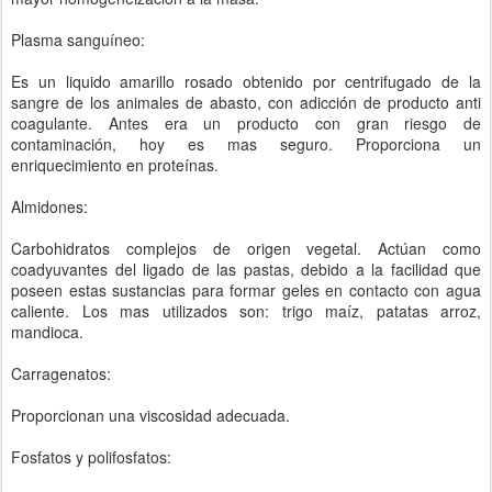
Plasma sanguíneo:
Es un liquido amarillo rosado obtenido por centrifugado de la
sangre de los animales de abasto, con adicción de producto anti
coagulante. Antes era un producto con gran riesgo de
contaminación, hoy es mas seguro. Proporciona un
enriquecimiento en proteínas.
Almidones:
Carbohidratos complejos de origen vegetal. Actúan como
coadyuvantes del ligado de las pastas, debido a la facilidad que
poseen estas sustancias para formar geles en contacto con agua
caliente. Los mas utilizados son: trigo maíz, patatas arroz,
mandioca.
Carragenatos:
Proporcionan una viscosidad adecuada.
Fosfatos y polifosfatos: