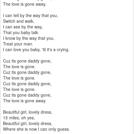
The love is gone away.
I can tell by the way that you,
Switch and walk,
I can see by the way,
That you baby talk.
I know by the way that you,
Treat your man.
I can love you baby, 'til it's a crying.
Cuz its gone daddy gone,
The love is gone.
Cuz its gone daddy gone,
The love is gone.
Cuz its gone daddy gone,
The love is gone.
Cuz its gone daddy gone,
The love is gone away.
Beautiful girl, lovely dress,
15 miles, oh yes,
Beautiful girl, lovely dress,
Where she is now I can only guess.