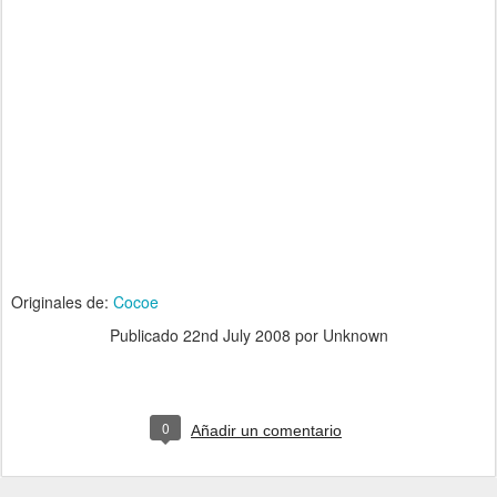
Originales de:
Cocoe
Publicado
22nd July 2008
por Unknown
0
Añadir un comentario