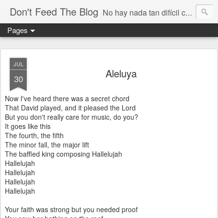
Don't Feed The Blog
No hay nada tan difícil como no engañarse
Pages
JUL
Aleluya
30
Now I've heard there was a secret chord
That David played, and it pleased the Lord
But you don't really care for music, do you?
It goes like this
The fourth, the fifth
The minor fall, the major lift
The baffled king composing Hallelujah
Hallelujah
Hallelujah
Hallelujah
Hallelujah
Your faith was strong but you needed proof