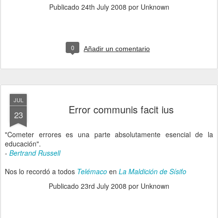
Publicado
24th July 2008
por Unknown
0
Añadir un comentario
JUL
Error communis facit ius
23
"Cometer errores es una parte absolutamente esencial de la
educación".
-
Bertrand Russell
Nos lo recordó a todos
Telémaco
en
La Maldición de Sísifo
Publicado
23rd July 2008
por Unknown