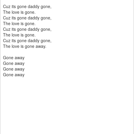
Cuz its gone daddy gone,
The love is gone.
Cuz its gone daddy gone,
The love is gone.
Cuz its gone daddy gone,
The love is gone.
Cuz its gone daddy gone,
The love is gone away.
Gone away
Gone away
Gone away
Gone away