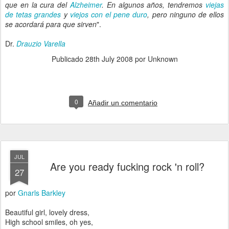
que en la cura del
Alzheimer
. En algunos años, tendremos
viejas
de tetas grandes
y
viejos con el pene duro
, pero ninguno de ellos
se acordará para que sirven
".
Dr.
Drauzio Varella
Publicado
28th July 2008
por Unknown
0
Añadir un comentario
JUL
Are you ready fucking rock 'n roll?
27
por
Gnarls Barkley
Beautiful girl, lovely dress,
High school smiles, oh yes,