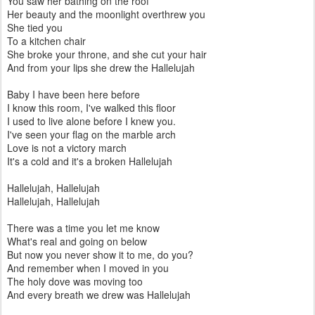
You saw her bathing on the roof
Her beauty and the moonlight overthrew you
She tied you
To a kitchen chair
She broke your throne, and she cut your hair
And from your lips she drew the Hallelujah
Baby I have been here before
I know this room, I've walked this floor
I used to live alone before I knew you.
I've seen your flag on the marble arch
Love is not a victory march
It's a cold and it's a broken Hallelujah
Hallelujah, Hallelujah
Hallelujah, Hallelujah
There was a time you let me know
What's real and going on below
But now you never show it to me, do you?
And remember when I moved in you
The holy dove was moving too
And every breath we drew was Hallelujah