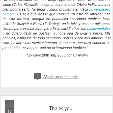
llame CArlos POvedilla, o sea un acrónimo de CAcho POlla, aunque
bien podría serlo. No tengo ningún problema en decir
mi verdadero
nombre
. Es sólo que desde que empecé en esto de Internet, ese
ha sido mi nick, aunque en puntuales ocasiones también haya
utilizado Sexy69 o Rubia17. Trabajo en la tele, y eso me deja poco
tiempo para escribir aquí, pero llevo casi 5 años con
pajasmentales
y no quiero dejar de postear, aunque sea de uvas a peras. Mis
hobbies, como los de todo el mundo, son salir con mis amigos, ir al
cine y exterminar razas inferiores. Aunque si una raza superior se
pone tonta, no veo por qué no exterminarla también.
"
Publicado
20th July 2008
por Unknown
0
Añadir un comentario
JUL
Thank you...
17