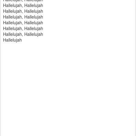
Hallelujah, Hallelujah
Hallelujah, Hallelujah
Hallelujah, Hallelujah
Hallelujah, Hallelujah
Hallelujah, Hallelujah
Hallelujah, Hallelujah
Hallelujah