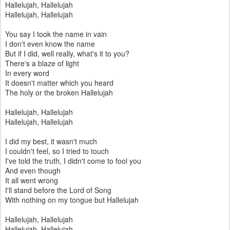
Hallelujah, Hallelujah
Hallelujah, Hallelujah
You say I took the name in vain
I don't even know the name
But if I did, well really, what's it to you?
There's a blaze of light
In every word
It doesn't matter which you heard
The holy or the broken Hallelujah
Hallelujah, Hallelujah
Hallelujah, Hallelujah
I did my best, it wasn't much
I couldn't feel, so I tried to touch
I've told the truth, I didn't come to fool you
And even though
It all went wrong
I'll stand before the Lord of Song
With nothing on my tongue but Hallelujah
Hallelujah, Hallelujah
Hallelujah, Hallelujah