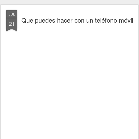
JUL
Que puedes hacer con un teléfono móvil
21