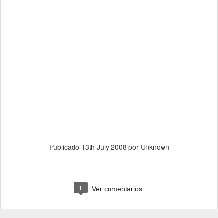
Publicado
13th July 2008
por Unknown
1
Ver comentarios