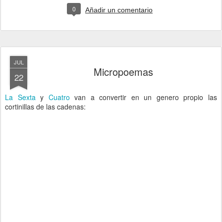
0
Añadir un comentario
JUL
Micropoemas
22
La Sexta
y
Cuatro
van a convertir en un genero propio las
cortinillas de las cadenas: