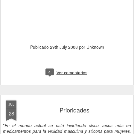
Publicado
29th July 2008
por Unknown
4
Ver comentarios
JUL
Prioridades
28
"
En el mundo actual se está invirtiendo cinco veces más en
medicamentos para la virilidad masculina y silicona para mujeres,