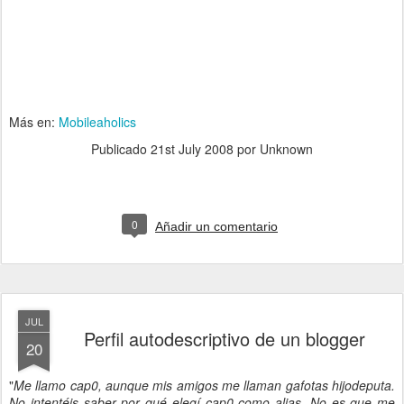
Más en:
Mobileaholics
Publicado
21st July 2008
por Unknown
0
Añadir un comentario
JUL
Perfil autodescriptivo de un blogger
20
"
Me llamo cap0, aunque mis amigos me llaman gafotas hijodeputa.
No intentéis saber por qué elegí cap0 como alias. No es que me