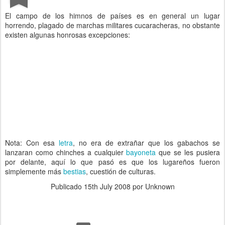
El campo de los himnos de países es en general un lugar
horrendo, plagado de marchas militares cucaracheras, no obstante
existen algunas honrosas excepciones:
Nota: Con esa
letra
, no era de extrañar que los gabachos se
lanzaran como chinches a cualquier
bayoneta
que se les pusiera
por delante, aquí lo que pasó es que los lugareños fueron
simplemente más
bestias
, cuestión de culturas.
Publicado
15th July 2008
por Unknown