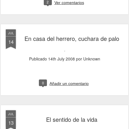
2
Ver comentarios
JUL
En casa del herrero, cuchara de palo
14
Publicado
14th July 2008
por Unknown
0
Añadir un comentario
JUL
El sentido de la vida
13