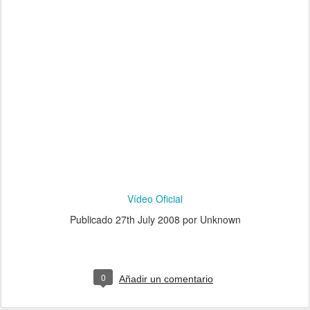
Vídeo Oficial
Publicado
27th July 2008
por Unknown
0
Añadir un comentario