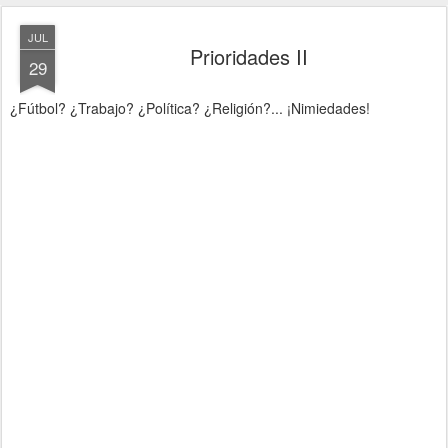
JUL
Prioridades II
29
¿Fútbol? ¿Trabajo? ¿Política? ¿Religión?... ¡Nimiedades!