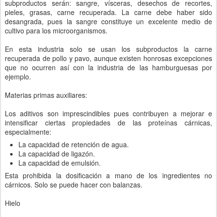
subproductos serán: sangre, vísceras, desechos de recortes,
pieles, grasas, carne recuperada. La carne debe haber sido
desangrada, pues la sangre constituye un excelente medio de
cultivo para los microorganismos.
En esta industria solo se usan los subproductos la carne
recuperada de pollo y pavo, aunque existen honrosas excepciones
que no ocurren así con la industria de las hamburguesas por
ejemplo.
Materias primas auxiliares:
Los aditivos son imprescindibles pues contribuyen a mejorar e
intensificar ciertas propiedades de las proteínas cárnicas,
especialmente:
La capacidad de retención de agua.
La capacidad de ligazón.
La capacidad de emulsión.
Esta prohibida la dosificación a mano de los ingredientes no
cárnicos. Solo se puede hacer con balanzas.
Hielo