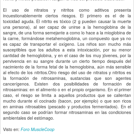
El uso de nitratos y nitritos como aditivos presenta
incuestionablemente ciertos riesgos. El primero es el de la
toxicidad aguda. El nitrito es tóxico (2 g pueden causar la muerte
una persona), al ser capaz de unirse a la hemoglobina de la
sangre, de una forma semejante a como lo hace a la mioglobina de
la carne, formándose metahemoglobina, un compuesto que ya no
es capaz de transportar el oxígeno. Los niños son mucho más
susceptibles que los adultos a esta intoxicación, por su menor
cantidad de hemoglobina, y en el caso de los muy jóvenes, por la
pervivencia en su sangre durante un cierto tiempo después del
nacimiento de la forma fetal de la hemoglobina, aún más sensible
al efecto de los nitritos.Otro riesgo del uso de nitratos y nitritos es
la formación de nitrosaminas, sustancias que son agentes
cancerígenos. Existen dos posibilidades de formación de
nitrosaminas: en el alimento o en el propio organismo. En el primer
caso, el riesgo se limita a aquellos productos que se calientan
mucho durante el cocinado (bacon, por ejemplo) o que son ricos
en aminas nitrosables (pescado y productos fermentados). En el
segundo caso se podrían formar nitrosaminas en las condiciones
ambientales del estómago.
Visto en:
Foro MuscleCoop