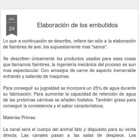
JUL
Elaboración de los embutidos
24
Lo que a continuación se describe, refiere tan sólo a la elaboración
de fiambres de ave, los supuestamente mas "sanos".
Se describen únicamente los productos usados para esas cosas
que llamamos fiambres, la ingeniería mecánica del proceso es aun
mas espectacular. Con amasijos de carne de aspecto inenarrable
entrando y saliendo de maquinas.
Para conseguir su jugosidad se incorpora un 25% de agua durante
su fabricación. Para aumentar la capacidad de retención de agua
de las proteínas cárnicas se añaden fosfatos. También grasa para
conseguir la consistencia y el sabor característicos.
Materias Primas:
La canal será el cuerpo del animal listo y dispuesto para su venta
directa. Las canales pasan a las salas de despiece. Los