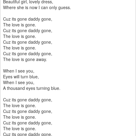
Beautiful girl, lovely dress,
Where she is now I can only guess.
Cuz its gone daddy gone,
The love is gone.
Cuz its gone daddy gone,
The love is gone.
Cuz its gone daddy gone,
The love is gone.
Cuz its gone daddy gone,
The love is gone away.
When I see you,
Eyes will turn blue,
When I see you,
A thousand eyes turning blue.
Cuz its gone daddy gone,
The love is gone.
Cuz its gone daddy gone,
The love is gone.
Cuz its gone daddy gone,
The love is gone.
Cuz its gone daddy gone,