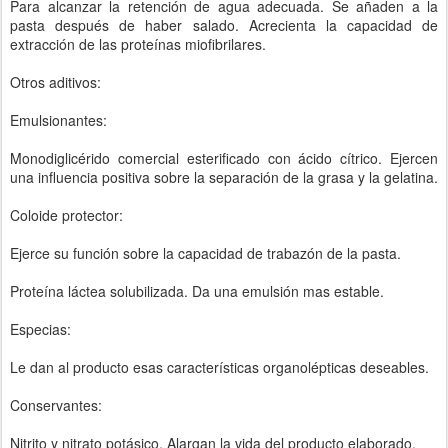
Para alcanzar la retención de agua adecuada. Se añaden a la
pasta después de haber salado. Acrecienta la capacidad de
extracción de las proteínas miofibrilares.
Otros aditivos:
Emulsionantes:
Monodiglicérido comercial esterificado con ácido cítrico. Ejercen
una influencia positiva sobre la separación de la grasa y la gelatina.
Coloide protector:
Ejerce su función sobre la capacidad de trabazón de la pasta.
Proteína láctea solubilizada. Da una emulsión mas estable.
Especias:
Le dan al producto esas características organolépticas deseables.
Conservantes:
Nitrito y nitrato potásico. Alargan la vida del producto elaborado.