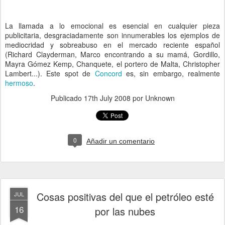
La llamada a lo emocional es esencial en cualquier pieza
publicitaria, desgraciadamente son innumerables los ejemplos de
mediocridad y sobreabuso en el mercado reciente español
(Richard Clayderman, Marco encontrando a su mamá, Gordillo,
Mayra Gómez Kemp, Chanquete, el portero de Malta, Christopher
Lambert...). Este spot de
Concord
es, sin embargo, realmente
hermoso
.
Publicado
17th July 2008
por Unknown
0
Añadir un comentario
Cosas positivas del que el petróleo esté
JUL
16
por las nubes