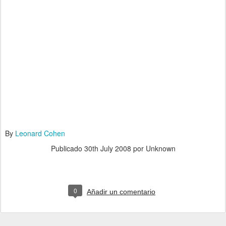
By
Leonard Cohen
Publicado
30th July 2008
por Unknown
0
Añadir un comentario