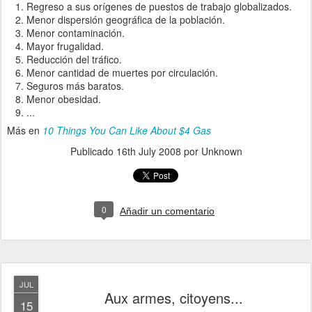
Regreso a sus orígenes de puestos de trabajo globalizados.
Menor dispersión geográfica de la población.
Menor contaminación.
Mayor frugalidad.
Reducción del tráfico.
Menor cantidad de muertes por circulación.
Seguros más baratos.
Menor obesidad.
...
Más en
10 Things You Can Like About $4 Gas
Publicado
16th July 2008
por Unknown
0
Añadir un comentario
JUL
Aux armes, citoyens...
15