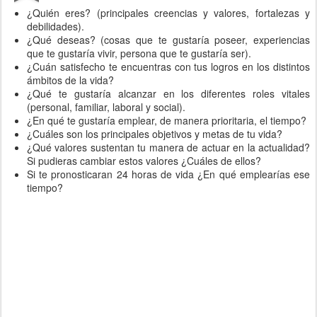
¿Quién eres? (principales creencias y valores, fortalezas y
debilidades).
¿Qué deseas? (cosas que te gustaría poseer, experiencias
que te gustaría vivir, persona que te gustaría ser).
¿Cuán satisfecho te encuentras con tus logros en los distintos
ámbitos de la vida?
¿Qué te gustaría alcanzar en los diferentes roles vitales
(personal, familiar, laboral y social).
¿En qué te gustaría emplear, de manera prioritaria, el tiempo?
¿Cuáles son los principales objetivos y metas de tu vida?
¿Qué valores sustentan tu manera de actuar en la actualidad?
Si pudieras cambiar estos valores ¿Cuáles de ellos?
Si te pronosticaran 24 horas de vida ¿En qué emplearías ese
tiempo?