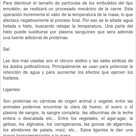
Para disminuir el tamaño de partículas de los embutidos del tipo
emulsión, se realizará un procesado mecánico de la carne. Esta
operación incrementa el valor de la temperatura de la masa, lo que
afectara negativamente al proceso final. Por eso se le añade agua
helada o hielo, buscando rebajar la temperatura. Una parte del
hielo puede sustituirse por plasma sanguíneo que sera además
una fuente adicional de proteínas.
Sal:
Las dos mas usadas son el cloruro sódico y las sales sódicas de
los ácidos polifosfóricos. Principalmente se usan para potenciar la
retención de agua y para aumentar los efectos que ejercen los
fosfatos.
Ligantes:
Son proteínas no cárnicas de origen animal o vegetal, entre las
animales podemos encontrar la clara de huevo, el suero o el
plasma de sangre, la sangre completa, las albuminas de la leche
entera o desnatada etc... Entre los vegetales, el agar-agar, la
gelosa, los alginatos, los carragenanos, las gomas de algarroba,
los almidones de patata, maíz, etc... Estos ligantes le dan una
mayor homogeneización a la masa.