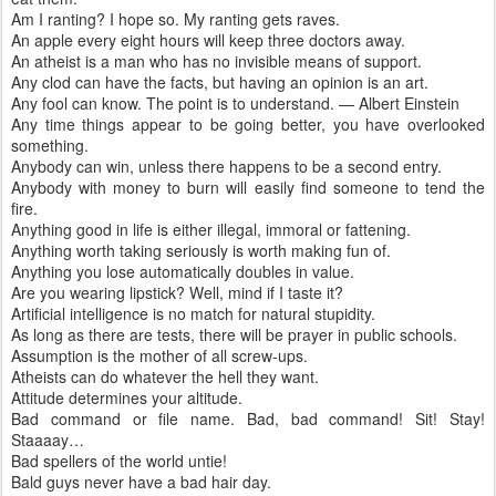
Am I ranting? I hope so. My ranting gets raves.
An apple every eight hours will keep three doctors away.
An atheist is a man who has no invisible means of support.
Any clod can have the facts, but having an opinion is an art.
Any fool can know. The point is to understand. — Albert Einstein
Any time things appear to be going better, you have overlooked
something.
Anybody can win, unless there happens to be a second entry.
Anybody with money to burn will easily find someone to tend the
fire.
Anything good in life is either illegal, immoral or fattening.
Anything worth taking seriously is worth making fun of.
Anything you lose automatically doubles in value.
Are you wearing lipstick? Well, mind if I taste it?
Artificial intelligence is no match for natural stupidity.
As long as there are tests, there will be prayer in public schools.
Assumption is the mother of all screw-ups.
Atheists can do whatever the hell they want.
Attitude determines your altitude.
Bad command or file name. Bad, bad command! Sit! Stay!
Staaaay…
Bad spellers of the world untie!
Bald guys never have a bad hair day.