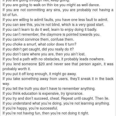
If you are going to walk on thin ice you might as well dance.
If you are not committing any sins, you are probably not having a
lot of fun.
If you are willing to admit faults, you have one less fault to admit.
If you can see this, you’re not blind, which is a very good start.
If you can’t learn to do it well, learn to enjoy doing it badly.
If you can’t remember, the claymore is pointed towards you.
If you cannot convince them, confuse them.
If you choke a smurf, what color does it turn?
If you didn’t get caught, did you really do it?
If you don’t care where you are, then you ain’t lost.
If you find a path with no obstacles, it probably leads nowhere.
If you lend someone $20 and never see that person again, it was
probably worth it.
If you put it off long enough, it might go away.
If you take something away from users, they’ll sneak it in the back
way.
If you tell the truth you don’t have to remember anything.
If you think education is expensive, try ignorance.
If you try and don’t succeed, cheat. Repeat until caught. Then lie.
If you understand what you’re doing, you’re not learning anything.
If you’re happy, you’re successful.
If you’re not having fun, then you’re not doing it right.