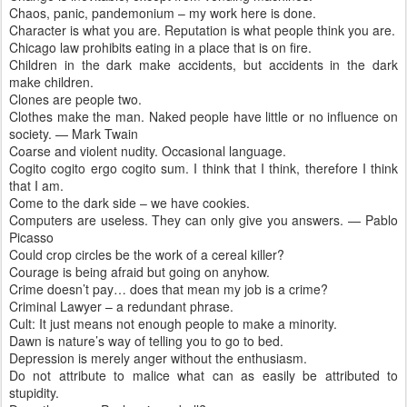
Chaos, panic, pandemonium – my work here is done.
Character is what you are. Reputation is what people think you are.
Chicago law prohibits eating in a place that is on fire.
Children in the dark make accidents, but accidents in the dark
make children.
Clones are people two.
Clothes make the man. Naked people have little or no influence on
society. — Mark Twain
Coarse and violent nudity. Occasional language.
Cogito cogito ergo cogito sum. I think that I think, therefore I think
that I am.
Come to the dark side – we have cookies.
Computers are useless. They can only give you answers. — Pablo
Picasso
Could crop circles be the work of a cereal killer?
Courage is being afraid but going on anyhow.
Crime doesn’t pay… does that mean my job is a crime?
Criminal Lawyer – a redundant phrase.
Cult: It just means not enough people to make a minority.
Dawn is nature’s way of telling you to go to bed.
Depression is merely anger without the enthusiasm.
Do not attribute to malice what can as easily be attributed to
stupidity.