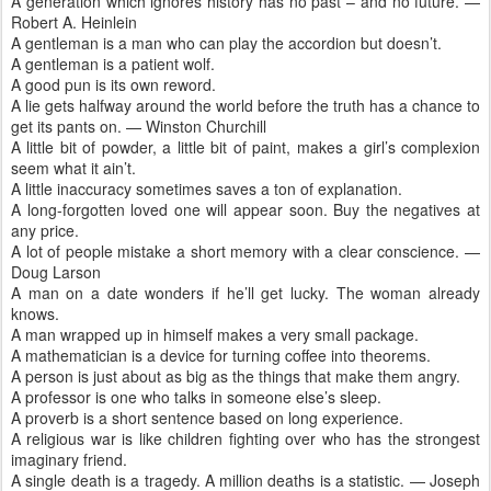
A generation which ignores history has no past – and no future. —
Robert A. Heinlein
A gentleman is a man who can play the accordion but doesn’t.
A gentleman is a patient wolf.
A good pun is its own reword.
A lie gets halfway around the world before the truth has a chance to
get its pants on. — Winston Churchill
A little bit of powder, a little bit of paint, makes a girl’s complexion
seem what it ain’t.
A little inaccuracy sometimes saves a ton of explanation.
A long-forgotten loved one will appear soon. Buy the negatives at
any price.
A lot of people mistake a short memory with a clear conscience. —
Doug Larson
A man on a date wonders if he’ll get lucky. The woman already
knows.
A man wrapped up in himself makes a very small package.
A mathematician is a device for turning coffee into theorems.
A person is just about as big as the things that make them angry.
A professor is one who talks in someone else’s sleep.
A proverb is a short sentence based on long experience.
A religious war is like children fighting over who has the strongest
imaginary friend.
A single death is a tragedy. A million deaths is a statistic. — Joseph