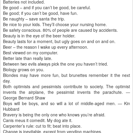
Batteries not included.
Be good – and if you can’t be good, be careful.
Be good; if you can’t be good, have fun.
Be naughty – save santa the trip.
Be nice to your kids. They’ll choose your nursing home.
Be safety conscious. 80% of people are caused by accidents.
Beauty is in the eye of the beer holder.
Beauty lasts for a moment, but ugly goes on and on and on.
Beer – the reason I wake up every afternoon.
Best viewed on my computer.
Better late than really late.
Between two evils always pick the one you haven’t tried.
Biology grows on you.
Blondes may have more fun, but brunettes remember it the next
day.
Both optimists and pessimists contribute to society. The optimist
invents the airplane, the pessimist invents the parachute. —
George Bernard Shaw
Boys will be boys, and so will a lot of middle-aged men. — Kin
Hubbard
Bravery is being the only one who knows you’re afraid.
Canis meus it comedit. My dog ate it.
Carpenter’s rule: cut to fit; beat into place.
Change is inevitable, except from vending machines.