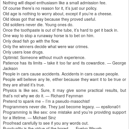
Nothing will dispel enthusiasm like a small admission fee.
Of course there’s no reason for it, it’s just our policy.
Old age is nothing to worry about, except if you’re a cheese.
Old ideas got that way because they proved useful.
Old soldiers never die. Young ones do.
Once the toothpaste is out of the tube, it’s hard to get it back in.
One way to stop a runaway horse is to bet on him.
Only dead fish go with the flow.
Only the winners decide what were war crimes.
Only users lose drugs.
Optimist: Someone without much experience.
Patience has its limits – take it too far and its cowardice. — George
Jackson
People in cars cause accidents. Accidents in cars cause people.
People will believe any lie, either because they want it to be true or
they are afraid it’s true.
Physics is like sex. Sure, it may give some practical results, but
that’s not why we do it. — Richard Feynman
Pretend to spank me – I’m a pseudo-masochist!
Programmers never die. They just become legacy. — epsilona01
Programming is like sex: one mistake and you’re providing support
for a lifetime. — Michael Sinz
Proofread carefully to see if you any words out.
Punctuality is the virtue of the bored. — Evelyn Waugh