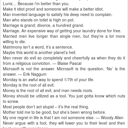
Lunix… Because i’m better than you.
Make it idiot proof and someone will make a better idiot.
Man invented language to satisfy his deep need to complain.
Man who stands on toilet is high on pot.
Marriage is grand; divorce, a hundred grand.
Marriage. An expensive way of getting your laundry done for free.
Married men live longer than single men, but they’re a lot more
willing to die.
Matrimony isn’t a word, it’s a sentence.
Maybe this world is another planet’s hell.
Men never do evil so completely and cheerfully as when they do it
from a religious conviction. — Blaise Pascal
Microsoft is not the answer. Microsoft is the question. ‘No’ is the
answer. — Erik Naggum
Monday is an awful way to spend 1/7th of your life.
Monday is the root of all evil.
Money is the root of all evil, and man needs roots.
Money should be utilized as a tool. You just gotta know which nuts
to screw.
Most people don’t act stupid – it’s the real thing.
Mother told me to be good, but she’s been wrong before.
My one regret in life is that I am not someone else. — Woody Allen
Never argue with a fool, they will lower you to their level and then