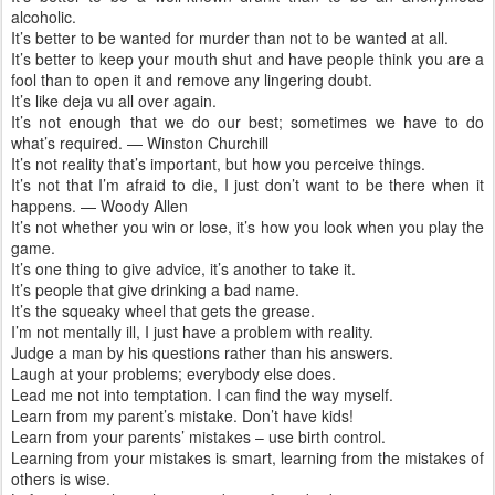
alcoholic.
It’s better to be wanted for murder than not to be wanted at all.
It’s better to keep your mouth shut and have people think you are a
fool than to open it and remove any lingering doubt.
It’s like deja vu all over again.
It’s not enough that we do our best; sometimes we have to do
what’s required. — Winston Churchill
It’s not reality that’s important, but how you perceive things.
It’s not that I’m afraid to die, I just don’t want to be there when it
happens. — Woody Allen
It’s not whether you win or lose, it’s how you look when you play the
game.
It’s one thing to give advice, it’s another to take it.
It’s people that give drinking a bad name.
It’s the squeaky wheel that gets the grease.
I’m not mentally ill, I just have a problem with reality.
Judge a man by his questions rather than his answers.
Laugh at your problems; everybody else does.
Lead me not into temptation. I can find the way myself.
Learn from my parent’s mistake. Don’t have kids!
Learn from your parents’ mistakes – use birth control.
Learning from your mistakes is smart, learning from the mistakes of
others is wise.