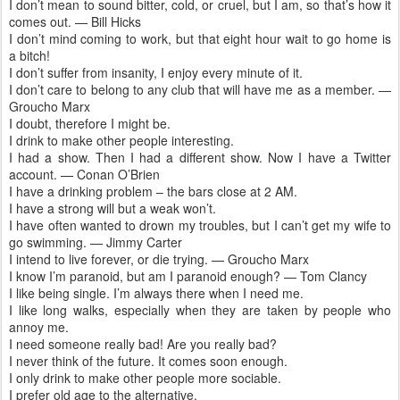
I don’t mean to sound bitter, cold, or cruel, but I am, so that’s how it
comes out. — Bill Hicks
I don’t mind coming to work, but that eight hour wait to go home is
a bitch!
I don’t suffer from insanity, I enjoy every minute of it.
I don’t care to belong to any club that will have me as a member. —
Groucho Marx
I doubt, therefore I might be.
I drink to make other people interesting.
I had a show. Then I had a different show. Now I have a Twitter
account. — Conan O’Brien
I have a drinking problem – the bars close at 2 AM.
I have a strong will but a weak won’t.
I have often wanted to drown my troubles, but I can’t get my wife to
go swimming. — Jimmy Carter
I intend to live forever, or die trying. — Groucho Marx
I know I’m paranoid, but am I paranoid enough? — Tom Clancy
I like being single. I’m always there when I need me.
I like long walks, especially when they are taken by people who
annoy me.
I need someone really bad! Are you really bad?
I never think of the future. It comes soon enough.
I only drink to make other people more sociable.
I prefer old age to the alternative.