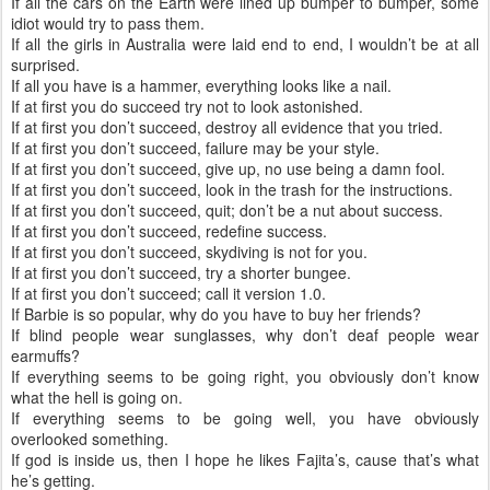
If all the cars on the Earth were lined up bumper to bumper, some
idiot would try to pass them.
If all the girls in Australia were laid end to end, I wouldn’t be at all
surprised.
If all you have is a hammer, everything looks like a nail.
If at first you do succeed try not to look astonished.
If at first you don’t succeed, destroy all evidence that you tried.
If at first you don’t succeed, failure may be your style.
If at first you don’t succeed, give up, no use being a damn fool.
If at first you don’t succeed, look in the trash for the instructions.
If at first you don’t succeed, quit; don’t be a nut about success.
If at first you don’t succeed, redefine success.
If at first you don’t succeed, skydiving is not for you.
If at first you don’t succeed, try a shorter bungee.
If at first you don’t succeed; call it version 1.0.
If Barbie is so popular, why do you have to buy her friends?
If blind people wear sunglasses, why don’t deaf people wear
earmuffs?
If everything seems to be going right, you obviously don’t know
what the hell is going on.
If everything seems to be going well, you have obviously
overlooked something.
If god is inside us, then I hope he likes Fajita’s, cause that’s what
he’s getting.