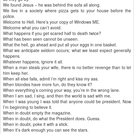
We found Jesus – he was behind the sofa all along.
We live in a society where pizza gets to your house before the
police.
Welcome to Hell. Here’s your copy of Windows ME.
Welcome what you can’t avoid.
What happens if you get scared half to death twice?
What has been seen cannot be unseen.
What the hell, go ahead and put all your eggs in one basket.
What we anticipate seldom occurs; what we least expect generally
happens.
Whatever happens, ignore it all.
When a man steals your wife, there is no better revenge than to let
him keep her.
When all else fails, admit i’m right and kiss my ass.
When blondes have more fun, do they know it?
When everything’s coming your way, you’re in the wrong lane.
When I am sad, I sing, and then the world is sad with me.
When I was young I was told that anyone could be president. Now
I’m beginning to believe it.
When in doubt empty the magazine.
When in doubt, do what the President does. Guess.
When in doubt, poke it with a stick.
When it’s dark enough you can see the stars.