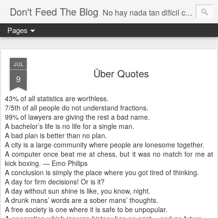
Don't Feed The Blog
No hay nada tan difícil como no engañarse
Pages
JUL
Über Quotes
9
43% of all statistics are worthless.
7/5th of all people do not understand fractions.
99% of lawyers are giving the rest a bad name.
A bachelor’s life is no life for a single man.
A bad plan is better than no plan.
A city is a large community where people are lonesome together.
A computer once beat me at chess, but it was no match for me at
kick boxing. — Emo Philips
A conclusion is simply the place where you got tired of thinking.
A day for firm decisions! Or is it?
A day without sun shine is like, you know, night.
A drunk mans’ words are a sober mans’ thoughts.
A free society is one where it is safe to be unpopular.