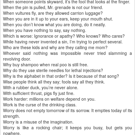
When someone points skyward, it’s the fool that looks at the finger.
When the pin is pulled, Mr. grenade is not our friend.
When vultures fly, are they allowed carrion luggage?
When you are in it up to your ears, keep your mouth shut.
When you don’t know what you are doing, do it neatly.
When you have nothing to say, say nothing.
Which is worse: Ignorance or apathy? Who knows? Who cares?
While having never invented a sin, I’m trying to perfect several.
Who are these kids and why are they calling me mom?
Whoever said nothing was impossible never tried slamming a
revolving door.
Why buy shampoo when real poo is still free.
Why do they use sterile needles for lethal injections?
Why is the alphabet in that order? Is it because of that song?
Wise people think all they say; fools say all they think.
With a rubber duck, you’re never alone.
With sufficient thrust, pigs fly just fine.
Work harder: millions on welfare depend on you.
Work is the curse of the drinking class.
Worry does not empty tomorrow of its sorrow. It empties today of its
strength.
Worry is a misuse of the imagination.
Worry is like a rocking chair; it keeps you busy, but gets you
nowhere.