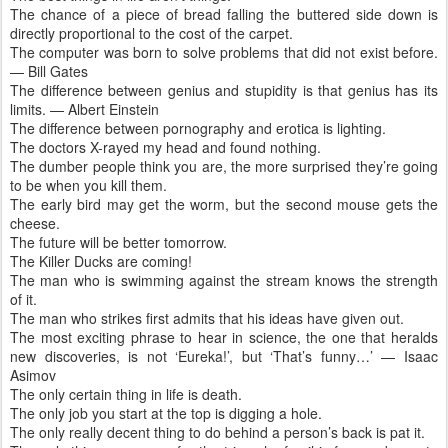
The chance of a piece of bread falling the buttered side down is
directly proportional to the cost of the carpet.
The computer was born to solve problems that did not exist before.
— Bill Gates
The difference between genius and stupidity is that genius has its
limits. — Albert Einstein
The difference between pornography and erotica is lighting.
The doctors X-rayed my head and found nothing.
The dumber people think you are, the more surprised they’re going
to be when you kill them.
The early bird may get the worm, but the second mouse gets the
cheese.
The future will be better tomorrow.
The Killer Ducks are coming!
The man who is swimming against the stream knows the strength
of it.
The man who strikes first admits that his ideas have given out.
The most exciting phrase to hear in science, the one that heralds
new discoveries, is not ‘Eureka!’, but ‘That’s funny…’ — Isaac
Asimov
The only certain thing in life is death.
The only job you start at the top is digging a hole.
The only really decent thing to do behind a person’s back is pat it.