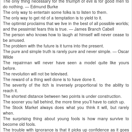
The only thing necessary for the triumph of evil is for good men to
do nothing. — Edmund Burke
The only way to entertain some folks is to listen to them.
The only way to get rid of a temptation is to yield to it.
The optimist proclaims that we live in the best of all possible worlds;
and the pessimist fears this is true. — James Branch Cabell
The person who knows how to laugh at himself will never cease to
be amused.
The problem with the future is it turns into the present.
The pure and simple truth is rarely pure and never simple. — Oscar
Wilde
The repairman will never have seen a model quite like yours
before.
The revolution will not be televised.
The reward of a thing well done is to have done it.
The severity of the itch is inversely proportional to the ability to
reach it.
The shortest distance between two points is under construction.
The sooner you fall behind, the more time you’ll have to catch up.
The Stock Market always does what you think it will, but rarely
when.
The surprising thing about young fools is how many survive to
become old fools.
The trouble with ignorance is that it picks up confidence as it goes