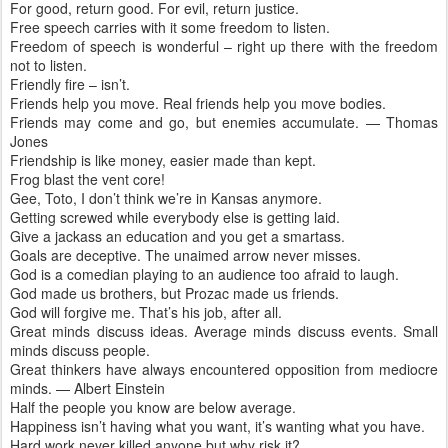
For good, return good. For evil, return justice.
Free speech carries with it some freedom to listen.
Freedom of speech is wonderful – right up there with the freedom
not to listen.
Friendly fire – isn’t.
Friends help you move. Real friends help you move bodies.
Friends may come and go, but enemies accumulate. — Thomas
Jones
Friendship is like money, easier made than kept.
Frog blast the vent core!
Gee, Toto, I don’t think we’re in Kansas anymore.
Getting screwed while everybody else is getting laid.
Give a jackass an education and you get a smartass.
Goals are deceptive. The unaimed arrow never misses.
God is a comedian playing to an audience too afraid to laugh.
God made us brothers, but Prozac made us friends.
God will forgive me. That’s his job, after all.
Great minds discuss ideas. Average minds discuss events. Small
minds discuss people.
Great thinkers have always encountered opposition from mediocre
minds. — Albert Einstein
Half the people you know are below average.
Happiness isn’t having what you want, it’s wanting what you have.
Hard work never killed anyone but why risk it?