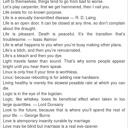
Left to themselves, things tend to go from bad to worse.
Let’s play carpenter, first we get hammered, then I nail you.
Life exists for no known purpose.
Life is a sexually transmitted disease — R. D. Laing
Life is an open door. It can be closed at any time, so don’t complain
about the draught.
Life is pleasant. Death is peaceful. It’s the transition that’s
troublesome. — Isaac Asimov
Life is what happens to you when you’re busy making other plans.
Life’s a bitch, and then you’re reincarnated.
Life’s a bleach and then you dye.
Light travels faster than sound. That’s why some people appear
bright until you hear them speak.
Linux is only free if your time is worthless.
Linux: because rebooting is for adding new hardware.
Living healthy is merely the slowest possible rate at which you can
die.
Logic is in the eye of the logician.
Logic, like whiskey, loses its beneficial effect when taken in too
large quantities. — Lord Dunsany
Look to the future, because that is where you’ll spend the rest of
your life. — George Burns
Love is atemporary insanity curable by marriage.
Love may be blind but marriage is a real eye-opener.