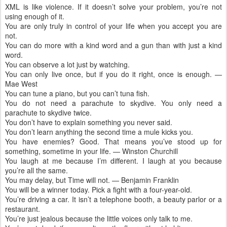
XML is like violence. If it doesn’t solve your problem, you’re not
using enough of it.
You are only truly in control of your life when you accept you are
not.
You can do more with a kind word and a gun than with just a kind
word.
You can observe a lot just by watching.
You can only live once, but if you do it right, once is enough. —
Mae West
You can tune a piano, but you can’t tuna fish.
You do not need a parachute to skydive. You only need a
parachute to skydive twice.
You don’t have to explain something you never said.
You don’t learn anything the second time a mule kicks you.
You have enemies? Good. That means you’ve stood up for
something, sometime in your life. — Winston Churchill
You laugh at me because I’m different. I laugh at you because
you’re all the same.
You may delay, but Time will not. — Benjamin Franklin
You will be a winner today. Pick a fight with a four-year-old.
You’re driving a car. It isn’t a telephone booth, a beauty parlor or a
restaurant.
You’re just jealous because the little voices only talk to me.