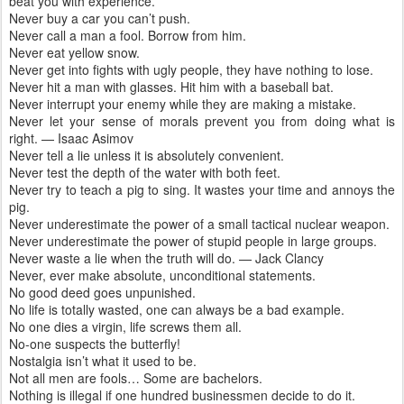
beat you with experience.
Never buy a car you can’t push.
Never call a man a fool. Borrow from him.
Never eat yellow snow.
Never get into fights with ugly people, they have nothing to lose.
Never hit a man with glasses. Hit him with a baseball bat.
Never interrupt your enemy while they are making a mistake.
Never let your sense of morals prevent you from doing what is
right. — Isaac Asimov
Never tell a lie unless it is absolutely convenient.
Never test the depth of the water with both feet.
Never try to teach a pig to sing. It wastes your time and annoys the
pig.
Never underestimate the power of a small tactical nuclear weapon.
Never underestimate the power of stupid people in large groups.
Never waste a lie when the truth will do. — Jack Clancy
Never, ever make absolute, unconditional statements.
No good deed goes unpunished.
No life is totally wasted, one can always be a bad example.
No one dies a virgin, life screws them all.
No-one suspects the butterfly!
Nostalgia isn’t what it used to be.
Not all men are fools… Some are bachelors.
Nothing is illegal if one hundred businessmen decide to do it.