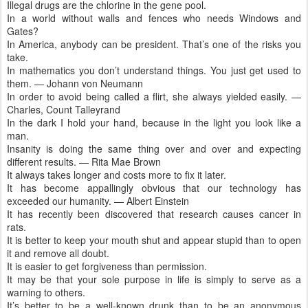
Illegal drugs are the chlorine in the gene pool.
In a world without walls and fences who needs Windows and
Gates?
In America, anybody can be president. That’s one of the risks you
take.
In mathematics you don’t understand things. You just get used to
them. — Johann von Neumann
In order to avoid being called a flirt, she always yielded easily. —
Charles, Count Talleyrand
In the dark I hold your hand, because in the light you look like a
man.
Insanity is doing the same thing over and over and expecting
different results. — Rita Mae Brown
It always takes longer and costs more to fix it later.
It has become appallingly obvious that our technology has
exceeded our humanity. — Albert Einstein
It has recently been discovered that research causes cancer in
rats.
It is better to keep your mouth shut and appear stupid than to open
it and remove all doubt.
It is easier to get forgiveness than permission.
It may be that your sole purpose in life is simply to serve as a
warning to others.
It’s better to be a well-known drunk than to be an anonymous