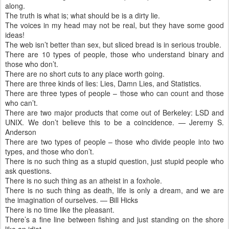
along.
The truth is what is; what should be is a dirty lie.
The voices in my head may not be real, but they have some good
ideas!
The web isn’t better than sex, but sliced bread is in serious trouble.
There are 10 types of people, those who understand binary and
those who don’t.
There are no short cuts to any place worth going.
There are three kinds of lies: Lies, Damn Lies, and Statistics.
There are three types of people – those who can count and those
who can’t.
There are two major products that come out of Berkeley: LSD and
UNIX. We don’t believe this to be a coincidence. — Jeremy S.
Anderson
There are two types of people – those who divide people into two
types, and those who don’t.
There is no such thing as a stupid question, just stupid people who
ask questions.
There is no such thing as an atheist in a foxhole.
There is no such thing as death, life is only a dream, and we are
the imagination of ourselves. — Bill Hicks
There is no time like the pleasant.
There’s a fine line between fishing and just standing on the shore