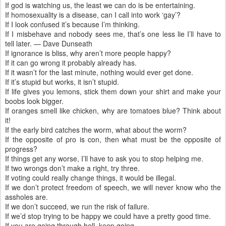
If god is watching us, the least we can do is be entertaining.
If homosexuality is a disease, can I call into work ‘gay’?
If I look confused it’s because I’m thinking.
If I misbehave and nobody sees me, that’s one less lie I’ll have to
tell later. — Dave Dunseath
If ignorance is bliss, why aren’t more people happy?
If it can go wrong it probably already has.
If it wasn’t for the last minute, nothing would ever get done.
If it’s stupid but works, it isn’t stupid.
If life gives you lemons, stick them down your shirt and make your
boobs look bigger.
If oranges smell like chicken, why are tomatoes blue? Think about
it!
If the early bird catches the worm, what about the worm?
If the opposite of pro is con, then what must be the opposite of
progress?
If things get any worse, I’ll have to ask you to stop helping me.
If two wrongs don’t make a right, try three.
If voting could really change things, it would be illegal.
If we don’t protect freedom of speech, we will never know who the
assholes are.
If we don’t succeed, we run the risk of failure.
If we’d stop trying to be happy we could have a pretty good time.
If you are going through hell, keep going.