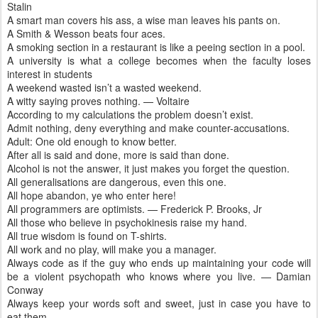
Stalin
A smart man covers his ass, a wise man leaves his pants on.
A Smith & Wesson beats four aces.
A smoking section in a restaurant is like a peeing section in a pool.
A university is what a college becomes when the faculty loses
interest in students
A weekend wasted isn’t a wasted weekend.
A witty saying proves nothing. — Voltaire
According to my calculations the problem doesn’t exist.
Admit nothing, deny everything and make counter-accusations.
Adult: One old enough to know better.
After all is said and done, more is said than done.
Alcohol is not the answer, it just makes you forget the question.
All generalisations are dangerous, even this one.
All hope abandon, ye who enter here!
All programmers are optimists. — Frederick P. Brooks, Jr
All those who believe in psychokinesis raise my hand.
All true wisdom is found on T-shirts.
All work and no play, will make you a manager.
Always code as if the guy who ends up maintaining your code will
be a violent psychopath who knows where you live. — Damian
Conway
Always keep your words soft and sweet, just in case you have to
eat them.