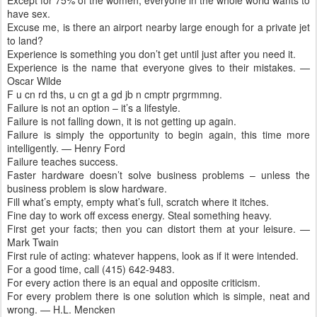
Except for 75% of the women, everyone in the whole world wants to
have sex.
Excuse me, is there an airport nearby large enough for a private jet
to land?
Experience is something you don’t get until just after you need it.
Experience is the name that everyone gives to their mistakes. —
Oscar Wilde
F u cn rd ths, u cn gt a gd jb n cmptr prgrmmng.
Failure is not an option – it’s a lifestyle.
Failure is not falling down, it is not getting up again.
Failure is simply the opportunity to begin again, this time more
intelligently. — Henry Ford
Failure teaches success.
Faster hardware doesn’t solve business problems – unless the
business problem is slow hardware.
Fill what’s empty, empty what’s full, scratch where it itches.
Fine day to work off excess energy. Steal something heavy.
First get your facts; then you can distort them at your leisure. —
Mark Twain
First rule of acting: whatever happens, look as if it were intended.
For a good time, call (415) 642-9483.
For every action there is an equal and opposite criticism.
For every problem there is one solution which is simple, neat and
wrong. — H.L. Mencken