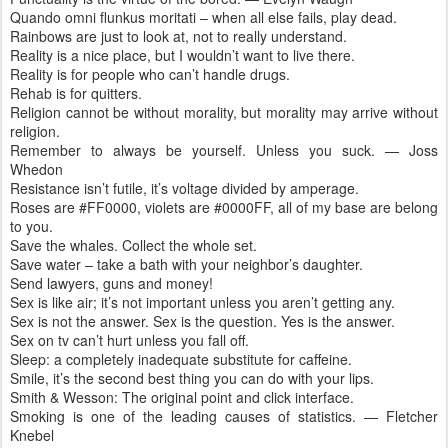
Quando omni flunkus moritati – when all else fails, play dead.
Rainbows are just to look at, not to really understand.
Reality is a nice place, but I wouldn’t want to live there.
Reality is for people who can’t handle drugs.
Rehab is for quitters.
Religion cannot be without morality, but morality may arrive without
religion.
Remember to always be yourself. Unless you suck. — Joss
Whedon
Resistance isn’t futile, it’s voltage divided by amperage.
Roses are #FF0000, violets are #0000FF, all of my base are belong
to you.
Save the whales. Collect the whole set.
Save water – take a bath with your neighbor’s daughter.
Send lawyers, guns and money!
Sex is like air; it’s not important unless you aren’t getting any.
Sex is not the answer. Sex is the question. Yes is the answer.
Sex on tv can’t hurt unless you fall off.
Sleep: a completely inadequate substitute for caffeine.
Smile, it’s the second best thing you can do with your lips.
Smith & Wesson: The original point and click interface.
Smoking is one of the leading causes of statistics. — Fletcher
Knebel