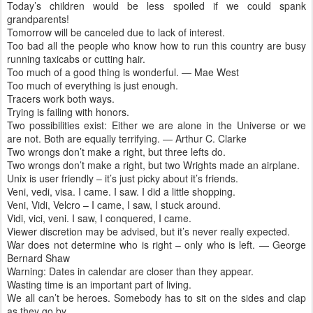
Today’s children would be less spoiled if we could spank
grandparents!
Tomorrow will be canceled due to lack of interest.
Too bad all the people who know how to run this country are busy
running taxicabs or cutting hair.
Too much of a good thing is wonderful. — Mae West
Too much of everything is just enough.
Tracers work both ways.
Trying is failing with honors.
Two possibilities exist: Either we are alone in the Universe or we
are not. Both are equally terrifying. — Arthur C. Clarke
Two wrongs don’t make a right, but three lefts do.
Two wrongs don’t make a right, but two Wrights made an airplane.
Unix is user friendly – it’s just picky about it’s friends.
Veni, vedi, visa. I came. I saw. I did a little shopping.
Veni, Vidi, Velcro – I came, I saw, I stuck around.
Vidi, vici, veni. I saw, I conquered, I came.
Viewer discretion may be advised, but it’s never really expected.
War does not determine who is right – only who is left. — George
Bernard Shaw
Warning: Dates in calendar are closer than they appear.
Wasting time is an important part of living.
We all can’t be heroes. Somebody has to sit on the sides and clap
as they go by.