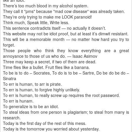
like an idiot.
There’s too much blood in my alcohol system.
They call it "pms" because "mad cow disease" was already taken.
They’re only trying to make me LOOK paranoid!
Think much, Speak little, Write less.
This sentence contradicts itself — no actually it doesn’t.
This website may not be idiot proof, but at least it’s dimwit resistant.
This will be a memorable month — no matter how hard you try to
forget.
Those people who think they know everything are a great
annoyance to those of us who do. — Isaac Asimov
Three may keep a secret, if two of them are dead.
Time flies like a bullet. Fruit flies like a banana.
To be is to do – Socrates, To do is to be – Sartre, Do be do be do –
Sinatra
To err is human, to arr is pirate.
To err is human, to forgive highly unlikely.
To err is human, to really screw up requires the root password.
To err is hunam.
To generalize is to be an idiot.
To steal ideas from one person is plagiarism; to steal from many is
research.
Today is the first day of the rest of this mess.
Today is the tomorrow you worried about yesterday.