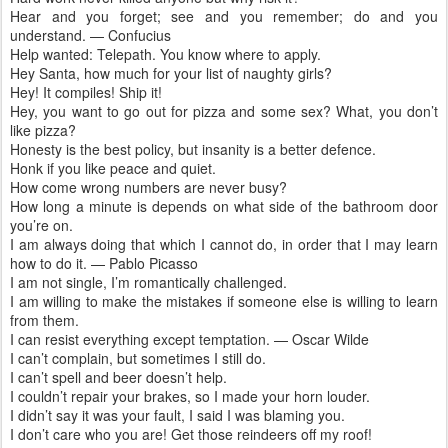
Hear and you forget; see and you remember; do and you
understand. — Confucius
Help wanted: Telepath. You know where to apply.
Hey Santa, how much for your list of naughty girls?
Hey! It compiles! Ship it!
Hey, you want to go out for pizza and some sex? What, you don’t
like pizza?
Honesty is the best policy, but insanity is a better defence.
Honk if you like peace and quiet.
How come wrong numbers are never busy?
How long a minute is depends on what side of the bathroom door
you’re on.
I am always doing that which I cannot do, in order that I may learn
how to do it. — Pablo Picasso
I am not single, I’m romantically challenged.
I am willing to make the mistakes if someone else is willing to learn
from them.
I can resist everything except temptation. — Oscar Wilde
I can’t complain, but sometimes I still do.
I can’t spell and beer doesn’t help.
I couldn’t repair your brakes, so I made your horn louder.
I didn’t say it was your fault, I said I was blaming you.
I don’t care who you are! Get those reindeers off my roof!