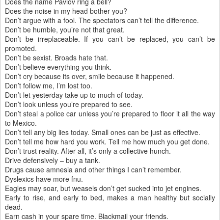
Does the name Pavlov ring a bell?
Does the noise in my head bother you?
Don’t argue with a fool. The spectators can’t tell the difference.
Don’t be humble, you’re not that great.
Don’t be irreplaceable. If you can’t be replaced, you can’t be
promoted.
Don’t be sexist. Broads hate that.
Don’t believe everything you think.
Don’t cry because its over, smile because it happened.
Don’t follow me, I’m lost too.
Don’t let yesterday take up to much of today.
Don’t look unless you’re prepared to see.
Don’t steal a police car unless you’re prepared to floor it all the way
to Mexico.
Don’t tell any big lies today. Small ones can be just as effective.
Don’t tell me how hard you work. Tell me how much you get done.
Don’t trust reality. After all, it’s only a collective hunch.
Drive defensively – buy a tank.
Drugs cause amnesia and other things I can’t remember.
Dyslexics have more fnu.
Eagles may soar, but weasels don’t get sucked into jet engines.
Early to rise, and early to bed, makes a man healthy but socially
dead.
Earn cash in your spare time. Blackmail your friends.