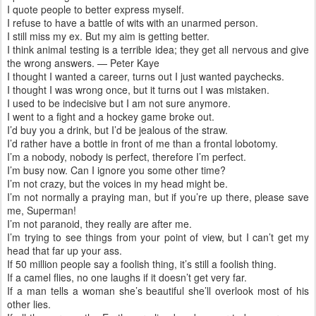
I quote people to better express myself.
I refuse to have a battle of wits with an unarmed person.
I still miss my ex. But my aim is getting better.
I think animal testing is a terrible idea; they get all nervous and give
the wrong answers. — Peter Kaye
I thought I wanted a career, turns out I just wanted paychecks.
I thought I was wrong once, but it turns out I was mistaken.
I used to be indecisive but I am not sure anymore.
I went to a fight and a hockey game broke out.
I’d buy you a drink, but I’d be jealous of the straw.
I’d rather have a bottle in front of me than a frontal lobotomy.
I’m a nobody, nobody is perfect, therefore I’m perfect.
I’m busy now. Can I ignore you some other time?
I’m not crazy, but the voices in my head might be.
I’m not normally a praying man, but if you’re up there, please save
me, Superman!
I’m not paranoid, they really are after me.
I’m trying to see things from your point of view, but I can’t get my
head that far up your ass.
If 50 million people say a foolish thing, it’s still a foolish thing.
If a camel flies, no one laughs if it doesn’t get very far.
If a man tells a woman she’s beautiful she’ll overlook most of his
other lies.