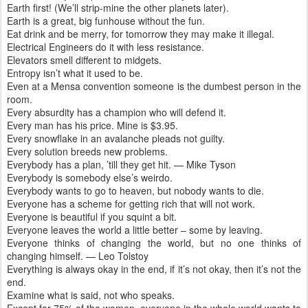
Earth first! (We’ll strip-mine the other planets later).
Earth is a great, big funhouse without the fun.
Eat drink and be merry, for tomorrow they may make it illegal.
Electrical Engineers do it with less resistance.
Elevators smell different to midgets.
Entropy isn’t what it used to be.
Even at a Mensa convention someone is the dumbest person in the
room.
Every absurdity has a champion who will defend it.
Every man has his price. Mine is $3.95.
Every snowflake in an avalanche pleads not guilty.
Every solution breeds new problems.
Everybody has a plan, ’till they get hit. — Mike Tyson
Everybody is somebody else’s weirdo.
Everybody wants to go to heaven, but nobody wants to die.
Everyone has a scheme for getting rich that will not work.
Everyone is beautiful if you squint a bit.
Everyone leaves the world a little better – some by leaving.
Everyone thinks of changing the world, but no one thinks of
changing himself. — Leo Tolstoy
Everything is always okay in the end, if it’s not okay, then it’s not the
end.
Examine what is said, not who speaks.