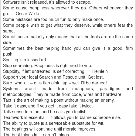
Software isn’t released, it’s allowed to escape.
Some cause happiness wherever they go. Others whenever they
go. — Oscar Wilde
Some mistakes are too much fun to only make once.
Some people wish to get what they deserve, while others fear the
same.
Sometimes a majority only means that all the fools are on the same
side.
Sometimes the best helping hand you can give is a good, firm
push.
Spelling is a lossed art.
Stop searching. Happiness is right next to you.
Stupidity, if left untreated, is self-correcting. — Heinlein
Support your local Search and Rescue unit. Get lost.
Sure, when… – oink flap oink flap – well I’ll be darned!
Systems aren’t made from metaphors, paradigms and
methodologies. They’re made from code, wires and hardware.
Tact is the art of making a point without making an enemy.
Take it easy, and if you get it easy take it twice.
Talk sense to a fool and he calls you foolish.
Teamwork is essential – it allows you to blame someone else.
The ability to quote is a serviceable substitute for wit.
The beatings will continue until morale improves.
The best things in life aren’t things.