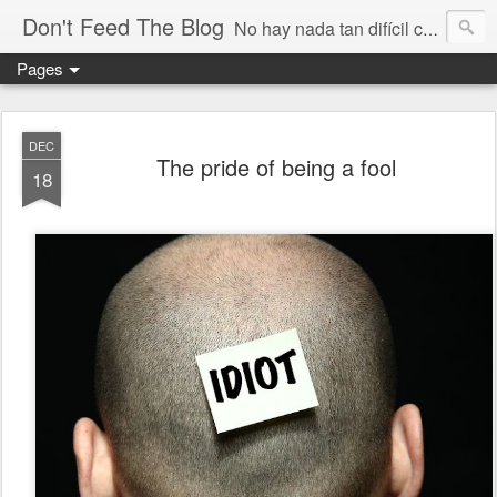
Don't Feed The Blog
No hay nada tan difícil como no engañarse
Pages
DEC
The pride of being a fool
18