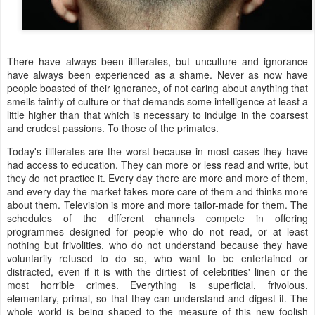
There have always been illiterates, but unculture and ignorance
have always been experienced as a shame. Never as now have
people boasted of their ignorance, of not caring about anything that
smells faintly of culture or that demands some intelligence at least a
little higher than that which is necessary to indulge in the coarsest
and crudest passions. To those of the primates.
Today's illiterates are the worst because in most cases they have
had access to education. They can more or less read and write, but
they do not practice it. Every day there are more and more of them,
and every day the market takes more care of them and thinks more
about them. Television is more and more tailor-made for them. The
schedules of the different channels compete in offering
programmes designed for people who do not read, or at least
nothing but frivolities, who do not understand because they have
voluntarily refused to do so, who want to be entertained or
distracted, even if it is with the dirtiest of celebrities' linen or the
most horrible crimes. Everything is superficial, frivolous,
elementary, primal, so that they can understand and digest it. The
whole world is being shaped to the measure of this new foolish